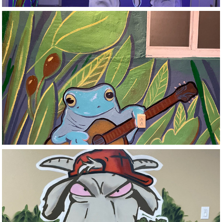
Private Residence
Stoned Goat 