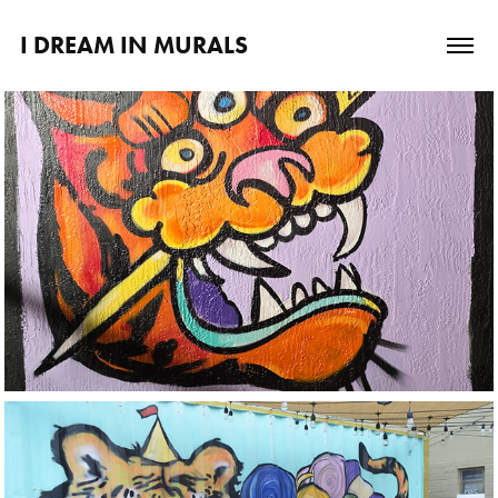
I DREAM IN MURALS
Lincoln's Beard