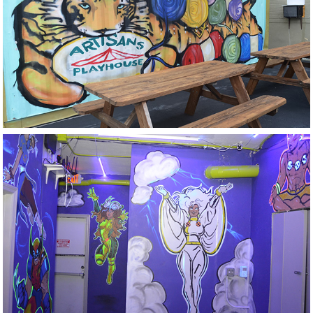
Artisans Playhouse
Flynns Arcade