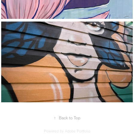
Tampa Airbnb
↑
Back to Top
Powered by
Adobe Portfolio