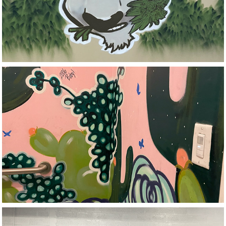
Smoke Shop
Motivational Edge