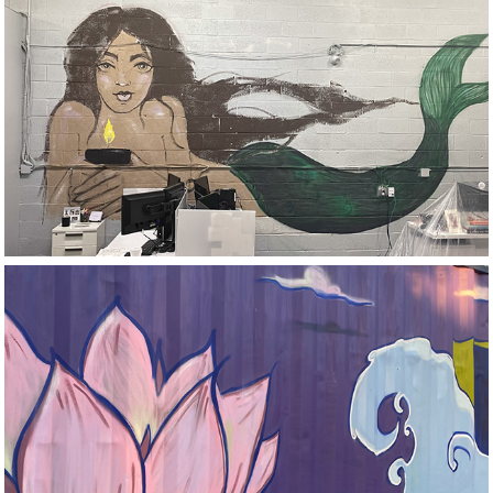
Aroma360 
Wynwood
EG Print